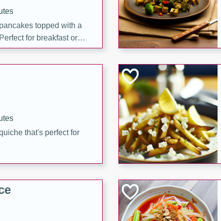
utes
 pancakes topped with a
erfect for breakfast or
utes
quiche that's perfect for
ce