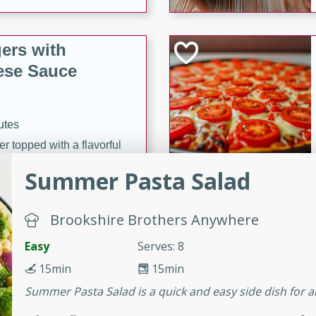
ers with
ese Sauce
utes
r topped with a flavorful
is recipe is perfect for a
Summer Pasta Salad
l.
tuffing
Brookshire Brothers Anywhere
Easy
Serves: 8
15min
15min
utes
Summer Pasta Salad is a quick and easy side dish for a
o sausage stuffing that's
ion. It's a hearty and