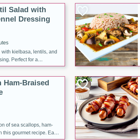
il Salad with
nnel Dressing
utes
with kielbasa, lentils, and
ing. Perfect for a
h Ham-Braised
e
on of sea scallops, ham-
n this gourmet recipe. Each