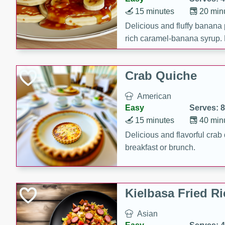
15 minutes
20 min
Delicious and fluffy banana
rich caramel-banana syrup. P
brunch!
Crab Quiche
American
Easy
Serves: 8
15 minutes
40 min
Delicious and flavorful crab 
breakfast or brunch.
Kielbasa Fried Ri
Asian