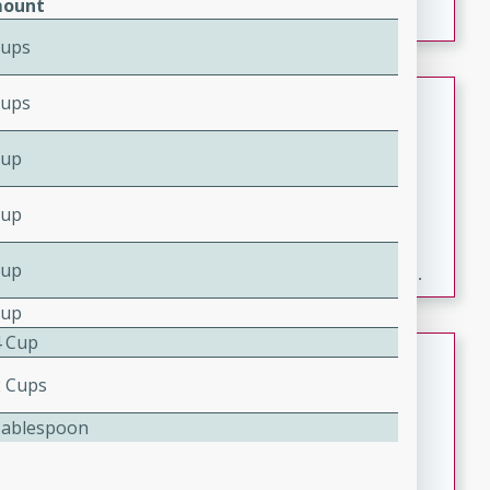
ount
Cups
Fresh and Simple Peach Salsa
Cups
with Cinnamon Sugar Chips
Cup
Mexican
Easy
Serves: 6
Cup
20 minutes
15 minutes
A delightful and flavorful peach salsa served with
Cup
crispy cinnamon sugar chips. This fresh and simple
recipe is a perfect blend of sweet and spicy flavors,
Cup
making it a perfect party snack or appetizer.
4 Cup
Duck Legs in Green Curry
2 Cups
Thai
Tablespoon
Medium
Serves: 4
15 minutes
30 minutes
A flavorful and aromatic Thai-inspired green curry