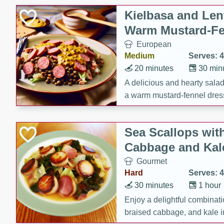
Kielbasa and Lent
Warm Mustard-Fe
European
Medium
Serves: 4
20 minutes
30 min
A delicious and hearty salad 
a warm mustard-fennel dress
satisfying meal.
Sea Scallops wit
Cabbage and Kal
Gourmet
Hard
Serves: 4
30 minutes
1 hour
Enjoy a delightful combinati
braised cabbage, and kale i