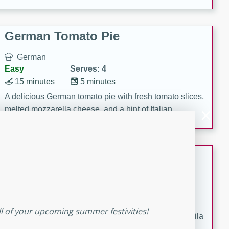
occasions and gatherings. Serve with steamed rice or
naan.
German Tomato Pie
German
Easy
Serves: 4
15 minutes
5 minutes
A delicious German tomato pie with fresh tomato slices,
melted mozzarella cheese, and a hint of Italian
seasoning.
Jewel's Watermelon Margaritas
Mexican
Easy
Serves: 4
10 minutes
0 minutes
ll of your upcoming summer festivities!
Refreshing watermelon margaritas with a hint of tequila
and lime. Perfect for a hot summer's day!