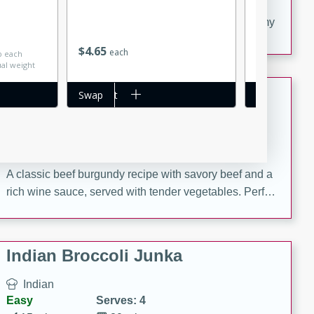
20 minutes
30 minutes
Delicious and flavorful Swedish meatballs in a creamy
Save
$0.26
sauce, a family favorite!
$
4
65
$
2
29
each
each
lb each
ual weight
Beef Burgundy
Add to cart
Swap
Add to cart
Swap
French
Medium
Serves: 6
30 minutes
2 hours
A classic beef burgundy recipe with savory beef and a
rich wine sauce, served with tender vegetables. Perfect
for a cozy family dinner.
Indian Broccoli Junka
Indian
Easy
Serves: 4