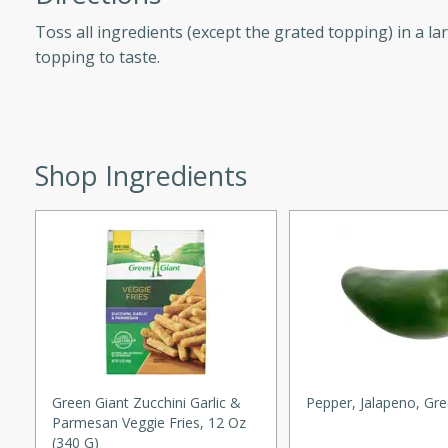
d onions, Thai chiles, and
Toss all ingredients (except the grated topping) in a la
 for a light and satisfying
topping to taste.
af
Shop Ingredients
utes
af recipe that is sure to
easy to prepare and full of
 family dinner or special
er-Fennel
Green Giant Zucchini Garlic &
Pepper, Jalapeno, Gr
Parmesan Veggie Fries, 12 Oz
(340 G)