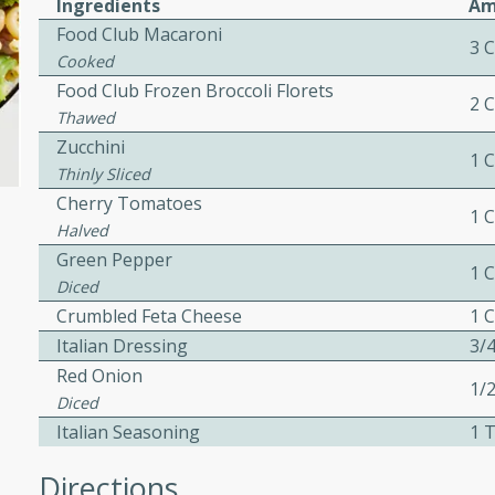
Ingredients
Am
ed by all.
Food Club Macaroni
3 
Cooked
Food Club Frozen Broccoli Florets
mpagne
2 
Thawed
Zucchini
1 
Thinly Sliced
utes
Cherry Tomatoes
1 
Halved
nch recipe for guinea hens
Green Pepper
, served with mushrooms,
1 
es. Perfect for a special
Diced
rience.
Crumbled Feta Cheese
1 
Italian Dressing
3/
Salad
Red Onion
1/
Diced
Italian Seasoning
1 
utes
Directions
hai beef salad with tender