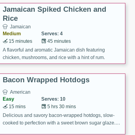
Jamaican Spiked Chicken and
Rice
Jamaican
Medium
Serves: 4
15 minutes
45 minutes
A flavorful and aromatic Jamaican dish featuring
chicken, mushrooms, and rice with a hint of rum.
Bacon Wrapped Hotdogs
American
Easy
Serves: 10
15 mins
5 hrs 30 mins
Delicious and savory bacon-wrapped hotdogs, slow-
cooked to perfection with a sweet brown sugar glaze. A
satisfying and flavorful dish that's perfect for any