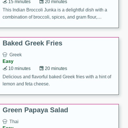
15 minutes
20 minutes
This Indian Broccoli Junka is a delightful dish with a
combination of broccoli, spices, and gram flour,
creating a flavorful and satisfying meal.
Baked Greek Fries
Greek
Easy
10 minutes
20 minutes
Delicious and flavorful baked Greek fries with a hint of
lemon and feta cheese.
Green Papaya Salad
Thai