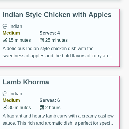
gathering or game day.
Indian Style Chicken with Apples
Indian
Medium
Serves: 4
15 minutes
25 minutes
A delicious Indian-style chicken dish with the
sweetness of apples and the bold flavors of curry and
cinnamon.
Lamb Khorma
Indian
Medium
Serves: 6
30 minutes
2 hours
A fragrant and hearty lamb curry with a creamy cashew
sauce. This rich and aromatic dish is perfect for special