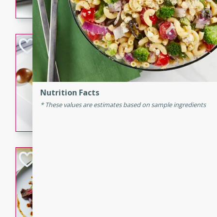
flavorful dish that will be lov
Pintade au Cha
French
Medium
Serves: 4
20 minutes
40 min
Nutrition Facts
A delicious and elegant Fre
These values are estimates based on sample ingredients
cooked in champagne sauce
croutons, and fondant potato
occasion or fine dining expe
Bob's Thai Beef 
Thai
Easy
20 minutes
10 min
A refreshing and flavorful T