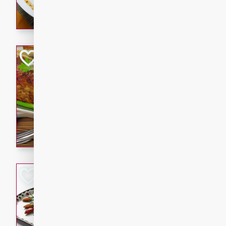
rib eye steak, cucumbers, re
a zesty lime dressing. Perfect
meal!
Never Fail Meatlo
American
Easy
Serves: 6
20 minutes
90 min
A classic and reliable meatlo
impress. This hearty dish is 
savory flavors. Perfect for a
occasion.
Glazed Red Pepp
Almonds
International
Easy
Serves: 4