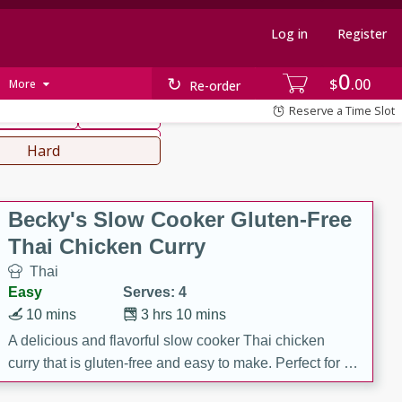
Log in
Register
0
hinese
Mediterranean
$
00
More
Re-order
Reserve a Time Slot
ws & Chilis
Side Dish
everages
Hard
Becky's Slow Cooker Gluten-Free
Thai Chicken Curry
Thai
Easy
Serves: 4
10 mins
3 hrs 10 mins
A delicious and flavorful slow cooker Thai chicken
curry that is gluten-free and easy to make. Perfect for a
cozy and comforting meal.