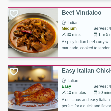
component is seasoned and 
creating a rich and satisfyin
Beef Vindaloo
Indian
Medium
Serves: 4
30 mins
1 hr 5 
A spicy Indian beef curry wit
marinade, cooked to tender 
Vindaloo recipe is a classic d
your craving for bold and ric
Easy Italian Chic
Italian
Easy
Serves: 4
10 minutes
30 min
A delicious and easy Italian 
perfect for a quick and flavo