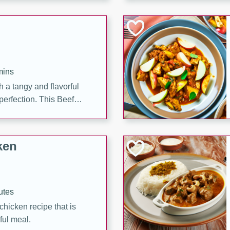
cooked to perfection,
g dish.
mins
h a tangy and flavorful
perfection. This Beef
ish that's sure to satisfy
h flavors.
ken
utes
chicken recipe that is
rful meal.