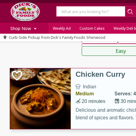
American
Thai
Mexi
Shop Now
Weekly Ad
Custom Cakes
Weekly Deli
Curb-Side Pickup from
Dick's Family Foods Sherwood
Main Course
Break
Home
Sauces,
Log in to your account
Specials
Easy
Register
Recipes
Chicken Curry
Indian
Medium
Serves: 4
20 minutes
30 min
Delicious and aromatic chick
blend of spices and flavors. 
be a hit at any dinner table.