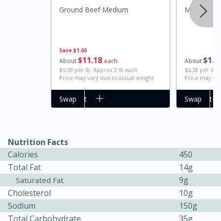
Ground Beef Medium
Medium Ch
Save
$1.60
$
11
18
$
1
9
About
each
About
$5.59 per lb. Approx 2 lb each
$6.59 per lb. 
Price may vary due to actual weight
Price may var
Add to cart
Swap
Add to cart
Swap
20 minutes
30 minutes
Kielbasa and Lentil Salad with
Warm Mustard-Fennel Dressing
Nutrition Facts
Calories
450
Total Fat
14g
Medium
Serves: 4
9g
Saturated Fat
Cholesterol
10g
Sodium
150g
Total Carbohydrate
35g