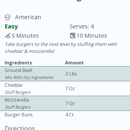
American
Easy
Serves: 4
5 Minutes
10 Minutes
Take burgers to the next level by stuffing them with
20 minutes
30 minutes
cheddar & mozzarella!
Chicken Curry
Ingredients
Amount
Ground Beef
2 Lbs
Easy
Serves: 4
Mix With Dry Ingredients
Cheddar
7 Oz
Stuff Burgers
Mozzarella
7 Oz
Stuff Burgers
Burger Buns
4 Ct
Directions