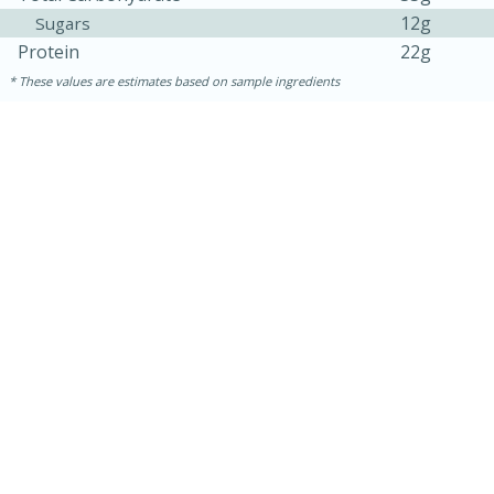
12g
Sugars
Protein
22g
These values are estimates based on sample ingredients
15 minutes
45 minutes
Jamaican Spiked Chicken and
Rice
Hard
Serves: 4