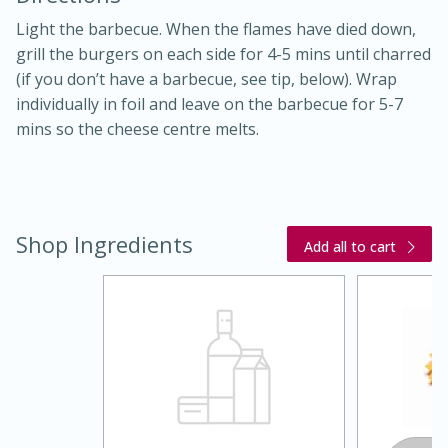
Light the barbecue. When the flames have died down,
grill the burgers on each side for 4-5 mins until charred
(if you don’t have a barbecue, see tip, below). Wrap
individually in foil and leave on the barbecue for 5-7
mins so the cheese centre melts.
10 mins
3 hrs 10 mins
Becky's Slow Cooker Gluten-Free
Thai Chicken Curry
Shop Ingredients
Add all to cart
Medium
Serves: 4