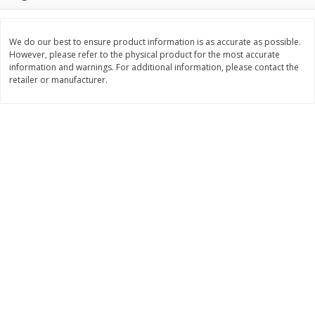
$
5
97
Save
$2.50
About
each
$
4
99
each
$1.99 per lb. Approx 3 lb each
Price may vary due to actual weight
We do our best to ensure product information is as accurate as possible.
However, please refer to the physical product for the most accurate
Add to cart
Add to cart
information and warnings. For additional information, please contact the
retailer or manufacturer.
Bakery
114
more
Fresh Cake Donuts
Homestyle Dinner Roll