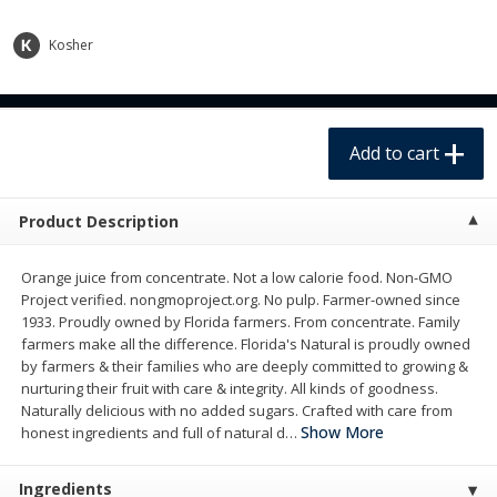
$
3
58
$
3
98
each
each
$3.58 each. Approx 1.8 lb each
$3.98 each. Approx 2 lb each
Kosher
Add to cart
Add to cart
Add to cart
Meat & Seafood
237
more
Product Description
Orange juice from concentrate. Not a low calorie food. Non-GMO
Project verified. nongmoproject.org. No pulp. Farmer-owned since
1933. Proudly owned by Florida farmers. From concentrate. Family
farmers make all the difference. Florida's Natural is proudly owned
by farmers & their families who are deeply committed to growing &
nurturing their fruit with care & integrity. All kinds of goodness.
Whole Fryer Chicken
Hillshire Farm Ultra Thin Sl
Naturally delicious with no added sugars. Crafted with care from
Honey Ham Sandwich Meat
Show More
honest ingredients and full of natural d
…
Oz (255 G)
Ingredients
Save
$3.60