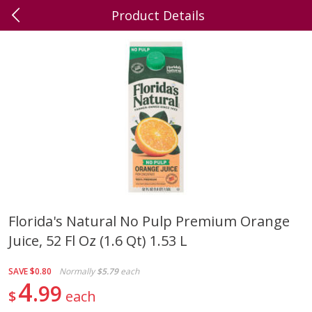
Product Details
0
$
00
Dick's Family Foods,
Reserve a Time Slot
Wrightstown
Produce
392
more
Florida's Natural No Pulp Premium Orange
Juice, 52 Fl Oz (1.6 Qt) 1.53 L
Grapes, Red, Seedless,
Grapes, Green
Flame/ruby/emperatriz
SAVE
$0.80
Normally
$5.79
each
4
99
$
each
Save
$3.60
Save
$4.00