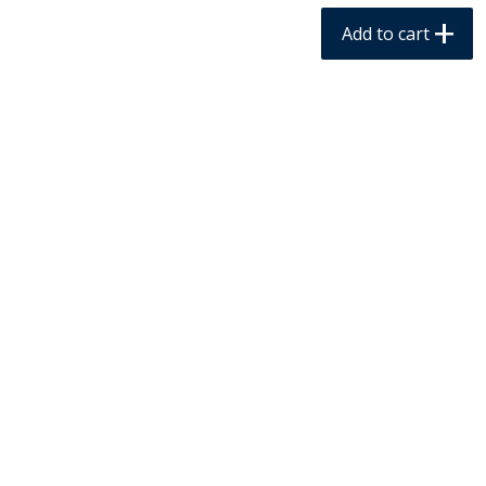
$
1
79
$
4
99
per lb
each
Add to cart
Add to cart
Add to cart
Meat & Seafood
236
more
Buddig Beef, Extra Thin,
Buddig Corned Beef, 7 Oz 
Original, 8 Oz (227 G)
G)