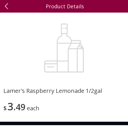
Product Details
0
$
00
Dick's Family Foods,
Reserve a Time Slot
Wrightstown
Produce
391
more
Lamer's Raspberry Lemonade 1/2gal
Brussel Sprouts
Blueberries
3
49
$
each
Save
$1.20